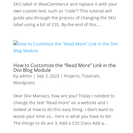
SKU label in WooCommerce and replace it with your
own custom text, such as “code”? This tutorial will
guide you through the process of changing the SKU
label using a bit of CSS. By the end of this...
How to Customize the “Read More” Link in the
Divi Blog Module
by
admin
|
Sep 2, 2023
|
Projects
,
Tutorials
,
Wordpress
Dear Divi Maniacs, how are you? Today I needed to
change the text “Read more” on a website and I
looked at how to do this easy thing. I don’t want to
waste your time so… here is what you have to do!
The things to do are 3: Add a CSS Class Add a...