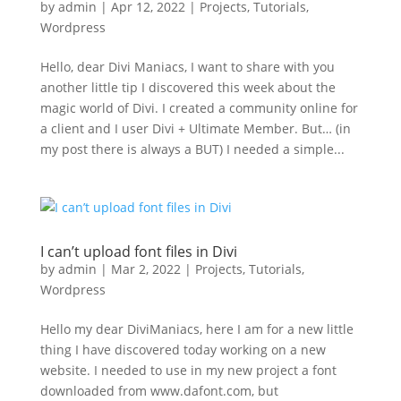
by
admin
|
Apr 12, 2022
|
Projects
,
Tutorials
,
Wordpress
Hello, dear Divi Maniacs, I want to share with you
another little tip I discovered this week about the
magic world of Divi. I created a community online for
a client and I user Divi + Ultimate Member. But… (in
my post there is always a BUT) I needed a simple...
I can’t upload font files in Divi
by
admin
|
Mar 2, 2022
|
Projects
,
Tutorials
,
Wordpress
Hello my dear DiviManiacs, here I am for a new little
thing I have discovered today working on a new
website. I needed to use in my new project a font
downloaded from www.dafont.com, but