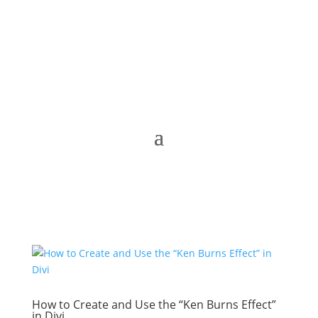
How to Create and Use the “Ken Burns Effect”
in Divi