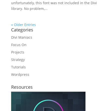
unfortunately, this font was not included in the Divi
library. No problem,...
« Older Entries
Categories
Divi Maniacs
Focus On
Projects
Strategy
Tutorials
Wordpress
Resources