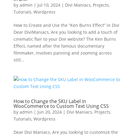
by
admin
|
Jul 10, 2024
|
Divi Maniacs
,
Projects
,
Tutorials
,
Wordpress
How to Create and Use the “Ken Burns Effect” in Divi
Dear DiviManiacs, Are you looking to add a touch of
cinematic flair to your Divi website? The Ken Burns
Effect, named after the famous documentary
filmmaker, involves panning and zooming across
still...
How to Change the SKU Label in
WooCommerce to Custom Text Using CSS
by
admin
|
Jun 20, 2024
|
Divi Maniacs
,
Projects
,
Tutorials
,
Wordpress
Dear Divi Maniacs, Are you looking to customize the