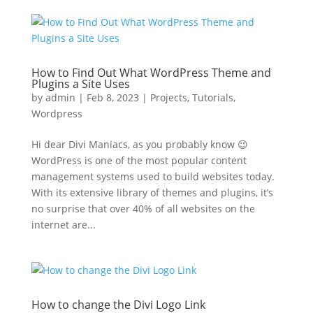
How to Find Out What WordPress Theme and
Plugins a Site Uses
by
admin
|
Feb 8, 2023
|
Projects
,
Tutorials
,
Wordpress
Hi dear Divi Maniacs, as you probably know 😉
WordPress is one of the most popular content
management systems used to build websites today.
With its extensive library of themes and plugins, it’s
no surprise that over 40% of all websites on the
internet are...
How to change the Divi Logo Link