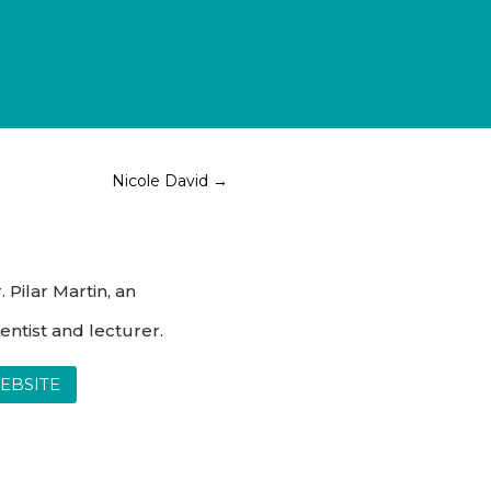
Nicole David
→
 Pilar Martin, an
entist and lecturer.
WEBSITE