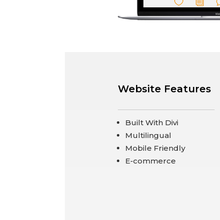
Website Features
Built With Divi
Multilingual
Mobile Friendly
E-commerce