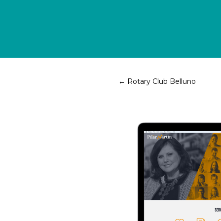
←
Rotary Club Belluno