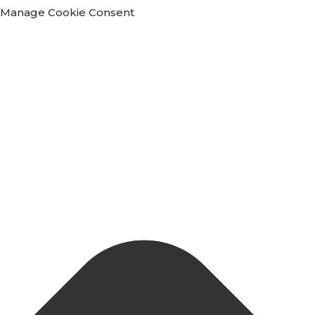
Manage Cookie Consent