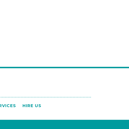
RVICES
HIRE US