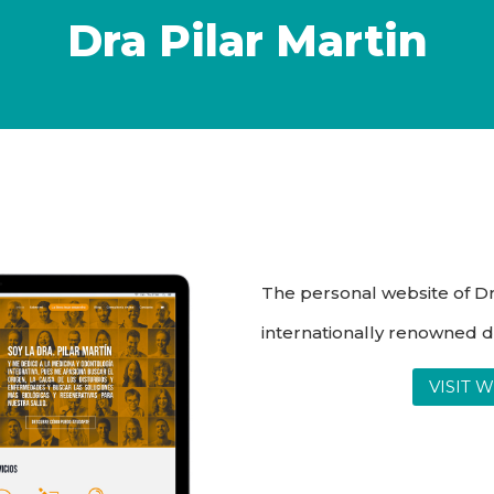
Dra Pilar Martin
The personal website of Dr.
internationally renowned d
VISIT 