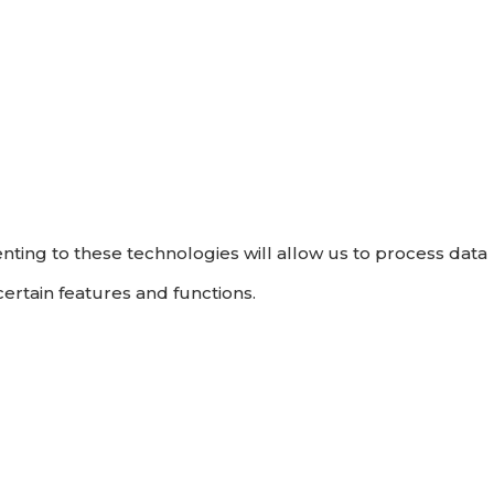
nting to these technologies will allow us to process data
ertain features and functions.