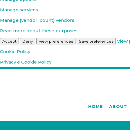
Manage services
Manage {vendor_count} vendors
Read more about these purposes
View 
Accept
Deny
View preferences
Save preferences
Cookie Policy
Privacy e Cookie Policy
HOME
ABOUT