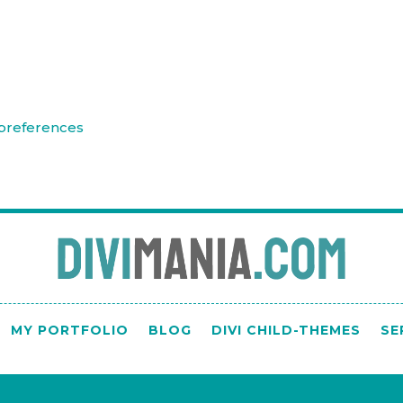
preferences
MY PORTFOLIO
BLOG
DIVI CHILD-THEMES
SE