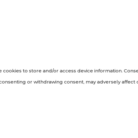
 cookies to store and/or access device information. Conse
 consenting or withdrawing consent, may adversely affect c