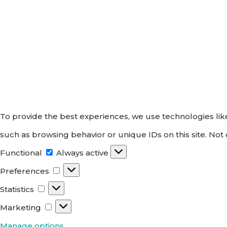
To provide the best experiences, we use technologies like
such as browsing behavior or unique IDs on this site. Not
Functional
Functional
Always active
Preferences
Preferences
Statistics
Statistics
Marketing
Marketing
Manage options