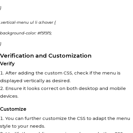
}
.vertical-menu ul li a:hover {
background-color: #f5f5f5;
}
Verification and Customization
Verify
After adding the custom CSS, check if the menu is
displayed vertically as desired.
Ensure it looks correct on both desktop and mobile
devices.
Customize
You can further customize the CSS to adapt the menu
style to your needs.