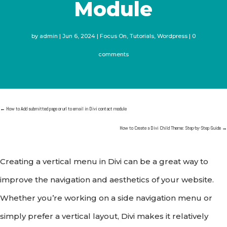
Module
by
admin
Jun 6, 2024
Focus On
,
Tutorials
,
Wordpress
0
comments
←
How to Add submitted page or url to email in Divi contact module
How to Create a Divi Child Theme: Step-by-Step Guide
→
Creating a vertical menu in Divi can be a great way to
improve the navigation and aesthetics of your website.
Whether you’re working on a side navigation menu or
simply prefer a vertical layout, Divi makes it relatively