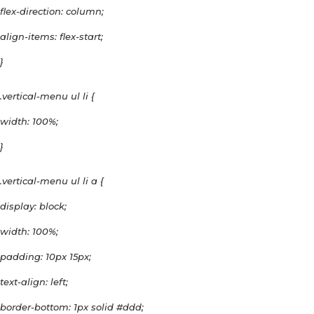
flex-direction: column;
align-items: flex-start;
}
.vertical-menu ul li {
width: 100%;
}
.vertical-menu ul li a {
display: block;
width: 100%;
padding: 10px 15px;
text-align: left;
border-bottom: 1px solid #ddd;