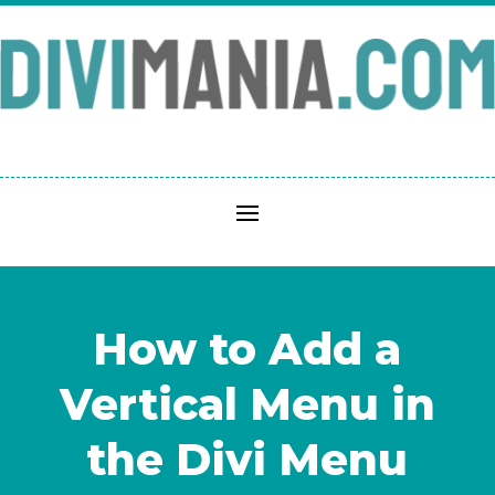
How to Add a
Vertical Menu in
the Divi Menu