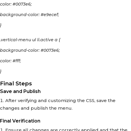
color: #0073e6;
background-color: #e9ecef;
}
.vertical-menu ul li.active a {
background-color: #0073e6;
color: #fff;
}
Final Steps
Save and Publish
After verifying and customizing the CSS, save the
changes and publish the menu.
Final Verification
Ensure all changes are correctly applied and that the