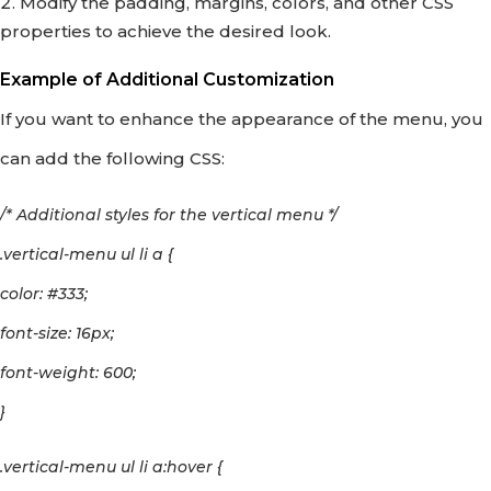
Modify the padding, margins, colors, and other CSS
properties to achieve the desired look.
Example of Additional Customization
If you want to enhance the appearance of the menu, you
can add the following CSS:
/* Additional styles for the vertical menu */
.vertical-menu ul li a {
color: #333;
font-size: 16px;
font-weight: 600;
}
.vertical-menu ul li a:hover {