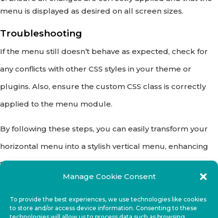
menu is displayed as desired on all screen sizes.
Troubleshooting
If the menu still doesn’t behave as expected, check for
any conflicts with other CSS styles in your theme or
plugins. Also, ensure the custom CSS class is correctly
applied to the menu module.
By following these steps, you can easily transform your
horizontal menu into a stylish vertical menu, enhancing
the navigation and user experience on your website.
Manage Cookie Consent
Happy designing!
To provide the best experiences, we use technologies like cookies
to store and/or access device information. Consenting to these
technologies will allow us to process data such as browsing