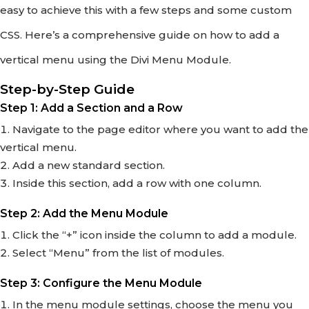
easy to achieve this with a few steps and some custom
CSS. Here’s a comprehensive guide on how to add a
vertical menu using the Divi Menu Module.
Step-by-Step Guide
Step 1: Add a Section and a Row
Navigate to the page editor where you want to add the
vertical menu.
Add a new standard section.
Inside this section, add a row with one column.
Step 2: Add the Menu Module
Click the “+” icon inside the column to add a module.
Select “Menu” from the list of modules.
Step 3: Configure the Menu Module
In the menu module settings, choose the menu you