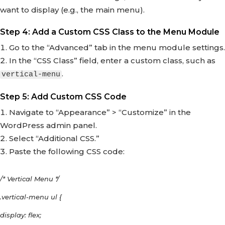
want to display (e.g., the main menu).
Step 4: Add a Custom CSS Class to the Menu Module
Go to the “Advanced” tab in the menu module settings.
In the “CSS Class” field, enter a custom class, such as
.
vertical-menu
Step 5: Add Custom CSS Code
Navigate to “Appearance” > “Customize” in the
WordPress admin panel.
Select “Additional CSS.”
Paste the following CSS code:
/* Vertical Menu */
.vertical-menu ul {
display: flex;