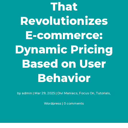
That
Revolutionizes
E-commerce:
Dynamic Pricing
Based on User
Behavior
by
admin
Mar 29, 2025
Divi Maniacs
,
Focus On
,
Tutorials
,
Wordpress
0 comments