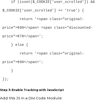
    if (isset($_COOKIE['user_scrolled']) && 
$_COOKIE['user_scrolled'] == 'true') {

        return '<span class="original-
price">€99</span> <span class="discounted-
price">€79</span>';

    } else {

        return '<span class="original-
price">€99</span>';

    }

});
Step 3: Enable Tracking with JavaScript
Add this JS in a Divi Code Module: