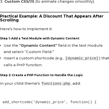
Custom CSS/JS
(to animate changes smoothly).
Practical Example: A Discount That Appears After
Scrolling
Here’s how to implement it:
Step 1: Add a Text Module with Dynamic Content
Use the
“Dynamic Content”
field in the text module
and select “Custom Field.”
Insert a custom shortcode (e.g.,
) that
[dynamic_price]
calls a PHP function.
Step 2: Create a PHP Function to Handle the Logic
In your child theme’s
, add:
functions.php
add_shortcode('dynamic_price', function() {
