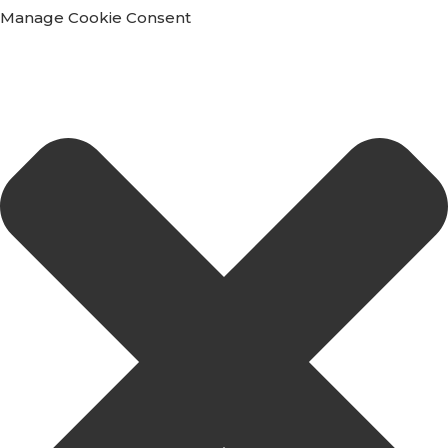
Manage Cookie Consent