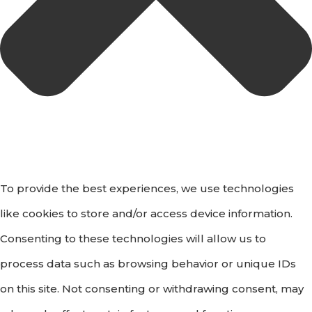
To provide the best experiences, we use technologies
like cookies to store and/or access device information.
Consenting to these technologies will allow us to
process data such as browsing behavior or unique IDs
on this site. Not consenting or withdrawing consent, may