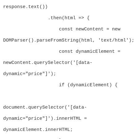
response.text())

                .then(html => {

                    const newContent = new 
DOMParser().parseFromString(html, 'text/html');

                    const dynamicElement = 
newContent.querySelector('[data-
dynamic="price"]');

                    if (dynamicElement) {

document.querySelector('[data-
dynamic="price"]').innerHTML = 
dynamicElement.innerHTML;
