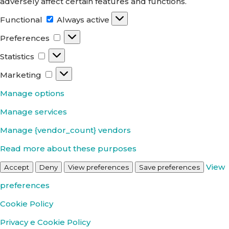
adversely affect certain features and functions.
Functional
Functional
Always active
Preferences
Preferences
Statistics
Statistics
Marketing
Marketing
Manage options
Manage services
Manage {vendor_count} vendors
Read more about these purposes
View
Accept
Deny
View preferences
Save preferences
preferences
Cookie Policy
Privacy e Cookie Policy