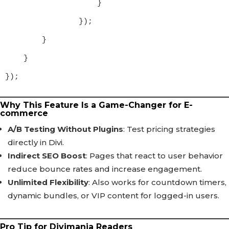
                    }

                });

        }

    }

});
Why This Feature Is a Game-Changer for E-
commerce
A/B Testing Without Plugins
: Test pricing strategies
directly in Divi.
Indirect SEO Boost
: Pages that react to user behavior
reduce bounce rates and increase engagement.
Unlimited Flexibility
: Also works for countdown timers,
dynamic bundles, or VIP content for logged-in users.
Pro Tip for Divimania Readers