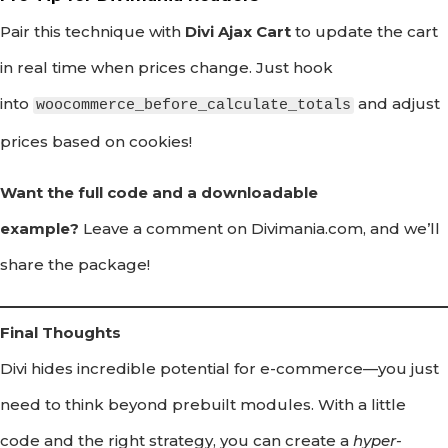
Pair this technique with
Divi Ajax Cart
to update the cart
in real time when prices change. Just hook
into
and adjust
woocommerce_before_calculate_totals
prices based on cookies!
Want the full code and a downloadable
example?
Leave a comment on Divimania.com, and we’ll
share the package!
Final Thoughts
Divi hides incredible potential for e-commerce—you just
need to think beyond prebuilt modules. With a little
code and the right strategy, you can create a
hyper-