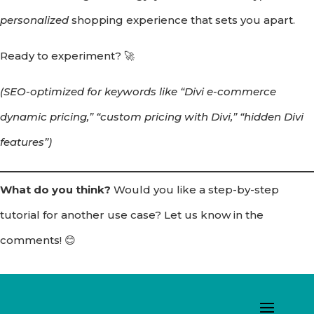
personalized
shopping experience that sets you apart.
Ready to experiment? 🚀
(SEO-optimized for keywords like “Divi e-commerce
dynamic pricing,” “custom pricing with Divi,” “hidden Divi
features”)
What do you think?
Would you like a step-by-step
tutorial for another use case? Let us know in the
comments! 😊