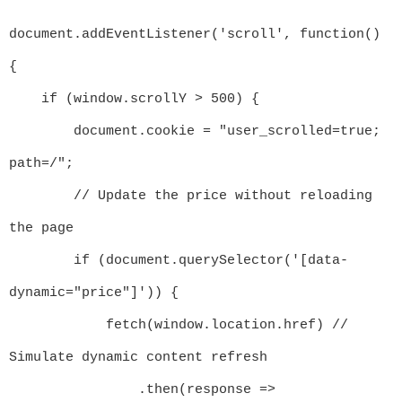
document.addEventListener('scroll', function() 
{

    if (window.scrollY > 500) {

        document.cookie = "user_scrolled=true; 
path=/";

        // Update the price without reloading 
the page

        if (document.querySelector('[data-
dynamic="price"]')) {

            fetch(window.location.href) // 
Simulate dynamic content refresh

                .then(response => 