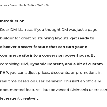
←
How to Create and Use the "Ken Burns Effect" in Divi
Introduction
Dear Divi Maniacs, if you thought Divi was just a page
builder for creating stunning layouts,
get ready to
discover a
secret
feature that can turn your e-
commerce site into a conversion powerhouse
. By
combining
Divi, Dynamic Content, and a bit of custom
PHP
, you can adjust prices, discounts, or promotions in
real time based on user behavior. This isn’t an officially
documented feature—but advanced Divimania users can
leverage it creatively.