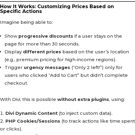
How It Works: Customizing Prices Based on
Specific Actions
Imagine being able to:
Show
progressive discounts
if a user stays on the
page for more than 30 seconds.
Display
different prices
based on the user’s location
(e.g., premium pricing for high-income regions).
Trigger
urgency messages
(“Only 2 left!”) only for
users who clicked “Add to Cart” but didn’t complete
checkout.
With Divi, this is possible
without extra plugins
, using:
Divi Dynamic Content
(to inject custom data).
PHP Cookies/Sessions
(to track actions like time spent
or clicks).