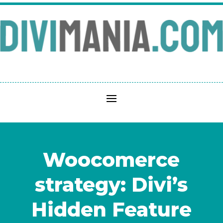
Woocomerce
strategy: Divi’s
Hidden Feature