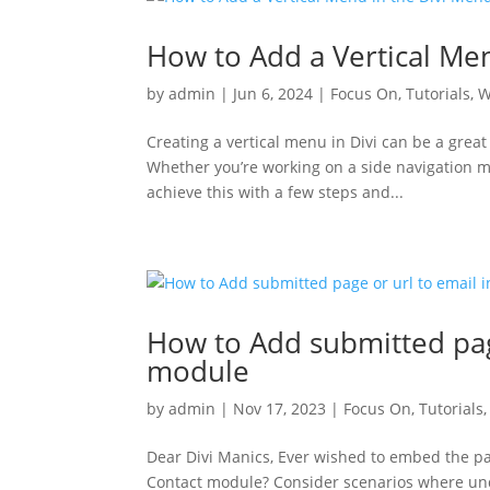
How to Add a Vertical Me
by
admin
|
Jun 6, 2024
|
Focus On
,
Tutorials
,
W
Creating a vertical menu in Divi can be a grea
Whether you’re working on a side navigation men
achieve this with a few steps and...
How to Add submitted page
module
by
admin
|
Nov 17, 2023
|
Focus On
,
Tutorials
Dear Divi Manics, Ever wished to embed the pa
Contact module? Consider scenarios where unde