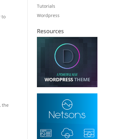
Tutorials
Wordpress
 to
Resources
, the