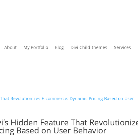
About
My Portfolio
Blog
Divi Child-themes
Services
i’s Hidden Feature That Revolutioniz
cing Based on User Behavior