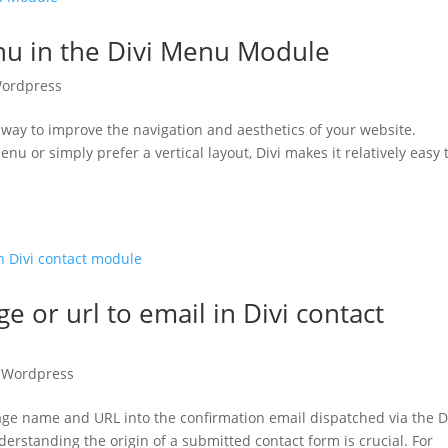
nu in the Divi Menu Module
ordpress
t way to improve the navigation and aesthetics of your website.
u or simply prefer a vertical layout, Divi makes it relatively easy 
 or url to email in Divi contact
,
Wordpress
ge name and URL into the confirmation email dispatched via the D
rstanding the origin of a submitted contact form is crucial. For