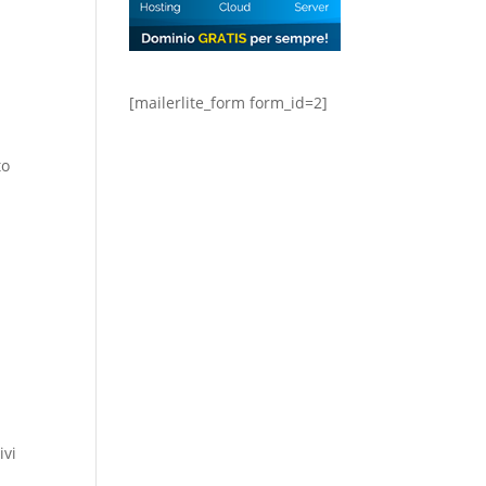
[mailerlite_form form_id=2]
to
ivi