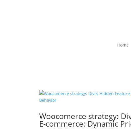
Home
Woocomerce strategy: Div
E-commerce: Dynamic Pri