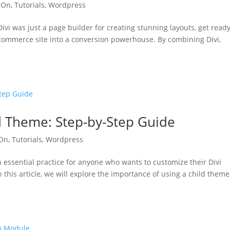
 On
,
Tutorials
,
Wordpress
ivi was just a page builder for creating stunning layouts, get ready
e-commerce site into a conversion powerhouse. By combining Divi,
ld Theme: Step-by-Step Guide
 On
,
Tutorials
,
Wordpress
n essential practice for anyone who wants to customize their Divi
this article, we will explore the importance of using a child theme