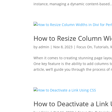
instance, managing a dynamic content-based..
How to Resize Column Widt
by
admin
|
Nov 8, 2023
|
Focus On
,
Tutorials
,
When it comes to creating stunning page layout
One key feature is the ability to add columns to
article, we’ll guide you through the process of
How to Deactivate a Link 