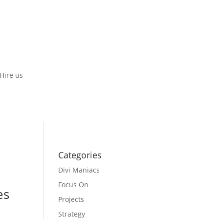
Hire us
Categories
Divi Maniacs
Focus On
es
Projects
Strategy