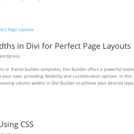
.
hs in Divi for Perfect Page Layouts
Wordpress
s or theme builder templates, Divi Builder offers a powerful toolse
 your rows, providing flexibility and customization options. In this
 resizing column widths in Divi Builder to achieve your desired layou
Using CSS