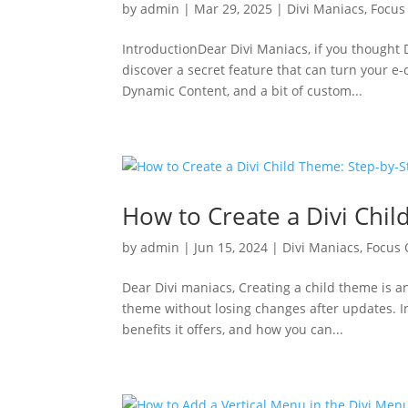
by
admin
|
Mar 29, 2025
|
Divi Maniacs
,
Focus
IntroductionDear Divi Maniacs, if you thought D
discover a secret feature that can turn your 
Dynamic Content, and a bit of custom...
How to Create a Divi Chi
by
admin
|
Jun 15, 2024
|
Divi Maniacs
,
Focus
Dear Divi maniacs, Creating a child theme is a
theme without losing changes after updates. In 
benefits it offers, and how you can...